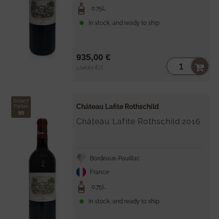
0.75L
In stock, and ready to ship
935,00 €
Unit
per
1.246,67 €
/
l
price
Robert
Château Lafite Rothschild
Parker
99
Château Lafite Rothschild
2016
Bordeaux-Pauillac
France
0.75L
In stock, and ready to ship