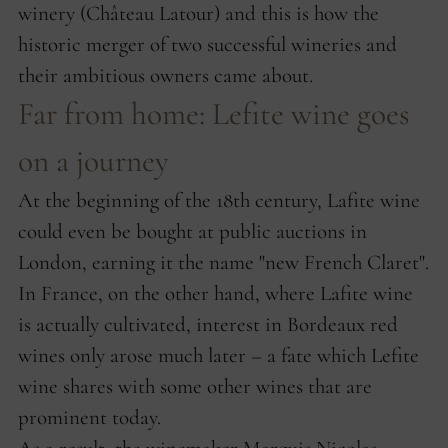
winery (Château Latour) and this is how the
historic merger of two successful wineries and
their ambitious owners came about.
Far from home: Lefite wine goes
on a journey
At the beginning of the 18th century, Lafite wine
could even be bought at public auctions in
London, earning it the name "new French Claret".
In France, on the other hand, where Lafite wine
is actually cultivated, interest in Bordeaux red
wines only arose much later – a fate which Lefite
wine shares with some other wines that are
prominent today.