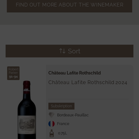
FIND OUT MORE ABOUT THE WINEMAKER
Sort
Robert
Château Lafite Rothschild
Parker
91-94
Château Lafite Rothschild
2024
Subskription
Bordeaux-Pauillac
France
0.75L