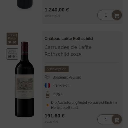
1.240,00 €
Unit
per
1.653,33 €
/
l
price
Robert
Château Lafite Rothschild
Parker
91-93
Carruades de Lafite
James
Rothschild
2025
Suckling
95-96
Subskription
Bordeaux Pauillac
Frankreich
0,75 L
Die Auslieferung findet voraussichtlich im
Herbst 2028 statt.
191,60 €
Unit
per
255,47 €
/
l
price