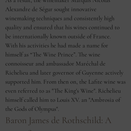
As a result, the winemaker Marquis Nicolas
Alexandre de Ségur sought innovative
winemaking techniques and consistently high
quality and ensured that his wines continued to
be internationally known outside of France.
With his activities he had made a name for
himself as “The Wine Prince”. The wine
connoisseur and ambassador Maréchal de
Richelieu and later governor of Guyenne actively
supported him. From then on, the Lafite wine was
even referred to as "The King's Wine". Richelieu
himself called him to Louis XV. an "Ambrosia of
the Gods of Olympus".
Baron James de Rothschild: A