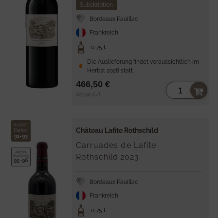
Subskription
Bordeaux Pauillac
Frankreich
0,75 L
Die Auslieferung findet voraussichtlich im
Herbst 2028 statt.
466,50 €
Unit
per
622,00 €
/
l
price
Robert
Château Lafite Rothschild
Parker
91-93
Carruades de Lafite
James
Rothschild
2023
Suckling
95-96
Bordeaux Pauillac
Frankreich
0,75 L