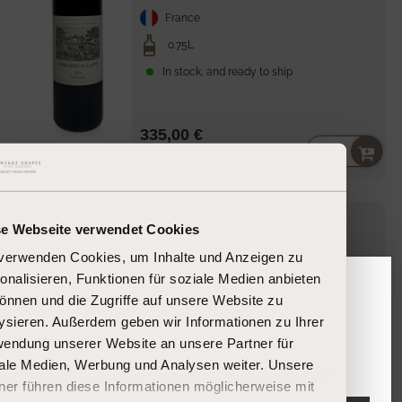
France
0.75L
In stock, and ready to ship
335,00 €
Unit
per
446,67 €
/
l
price
Robert
Château Lafite Rothschild
Parker
se Webseite verwendet Cookies
95
Lafite Rothschild
2004
verwenden Cookies, um Inhalte und Anzeigen zu
onalisieren, Funktionen für soziale Medien anbieten
önnen und die Zugriffe auf unsere Website zu
Please confirm your age
Bordeaux-Pauillac
ysieren. Außerdem geben wir Informationen zu Ihrer
endung unserer Website an unsere Partner für
France
Are you 18 years or older?
ale Medien, Werbung und Analysen weiter. Unsere
0.75L
ner führen diese Informationen möglicherweise mit
In stock, and ready to ship