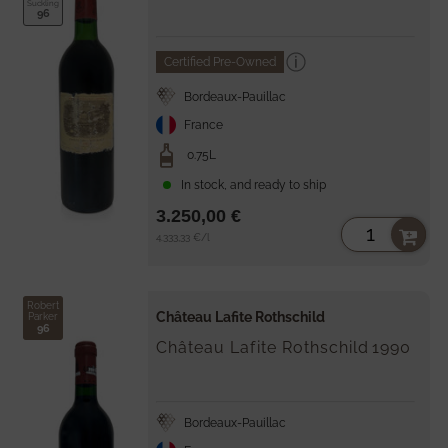
Suckling
96
Certified Pre-Owned
Bordeaux-Pauillac
France
0.75L
In stock, and ready to ship
3.250,00 €
Unit
per
4.333,33 €
/
l
price
Robert
Château Lafite Rothschild
Parker
96
Château Lafite Rothschild
1990
Bordeaux-Pauillac