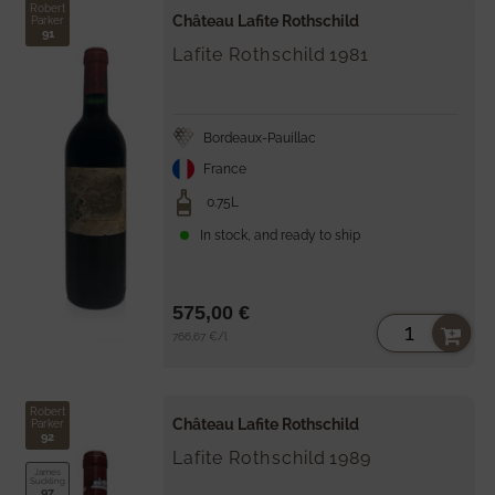
Robert
Château Lafite Rothschild
Parker
91
Lafite Rothschild
1981
Bordeaux-Pauillac
France
0.75L
In stock, and ready to ship
575,00 €
Unit
per
766,67 €
/
l
price
Robert
Château Lafite Rothschild
Parker
92
Lafite Rothschild
1989
James
Suckling
97