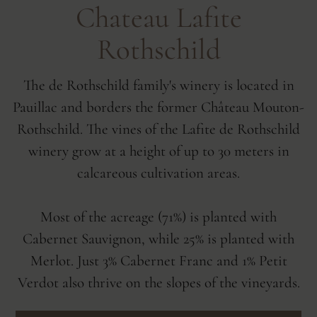
Chateau Lafite
Rothschild
The de Rothschild family's winery is located in
Pauillac and borders the former Château Mouton-
Rothschild. The vines of the Lafite de Rothschild
winery grow at a height of up to 30 meters in
calcareous cultivation areas.
Most of the acreage (71%) is planted with
Cabernet Sauvignon, while 25% is planted with
Merlot. Just 3% Cabernet Franc and 1% Petit
Verdot also thrive on the slopes of the vineyards.