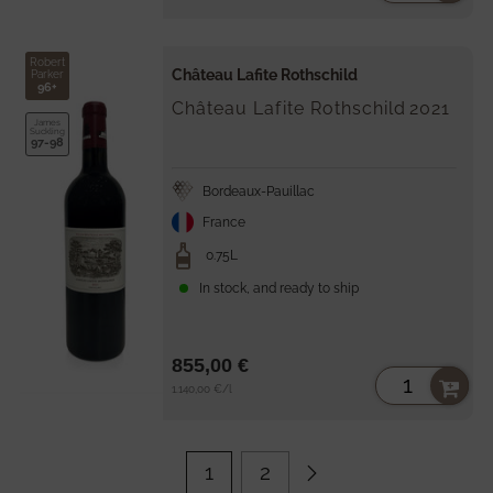
price
Robert
Château Lafite Rothschild
Parker
96+
Château Lafite Rothschild
2021
James
Suckling
97-98
Bordeaux-Pauillac
France
0.75L
In stock, and ready to ship
855,00 €
Unit
per
1.140,00 €
/
l
price
1
2