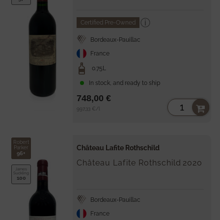
Certified Pre-Owned
Bordeaux-Pauillac
France
0.75L
In stock, and ready to ship
748,00 €
Unit
per
997,33 €
/
l
price
Robert
Château Lafite Rothschild
Parker
96+
Château Lafite Rothschild
2020
James
Suckling
100
Bordeaux-Pauillac
France