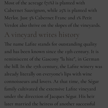
Most of the acreage (71%) is planted with
Cabernet Sauvignon, while 25% is planted with
Merlot. Just 3% Cabernet Franc and 1% Petit
Verdot also thrive on the slopes of the vineyards.
A vineyard writes history
The name Lafite stands for outstanding quality
and has been known since the 13th century. It is
reminiscent of the Gascony "la hite", in German
the hill. In the 17th century, the Lafite winery was
already literally on everyone's lips with wine
connoisseurs and lovers. At that time, the Ségur
family cultivated the extensive Lafite vineyard
under the direction of Jacques Ségur. His heir
later married the heiress of another successful