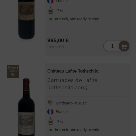
France
0.75L
In stock, and ready to ship
995,00 €
Unit
per
1.326,67 €
/
l
price
Robert
Château Lafite Rothschild
Parker
89
Carruades de Lafite
Rothschild
2005
Bordeaux-Pauillac
France
0.75L
In stock, and ready to ship