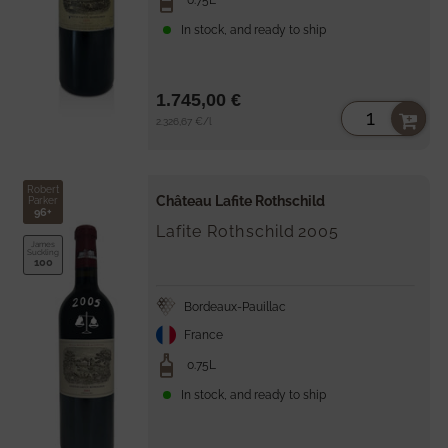
0.75L
In stock, and ready to ship
1.745,00 €
Unit
per
2.326,67 €
/
l
price
Robert
Château Lafite Rothschild
Parker
96+
Lafite Rothschild
2005
James
Suckling
100
Bordeaux-Pauillac
France
0.75L
In stock, and ready to ship