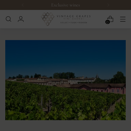
Exclusive wines
0