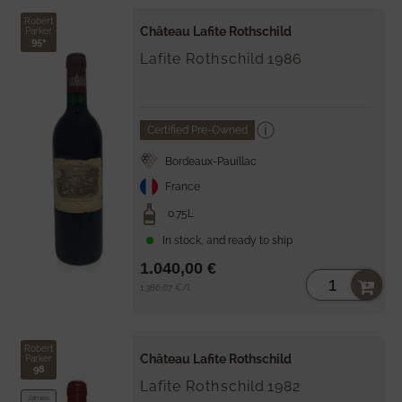
Robert
Château Lafite Rothschild
Parker
95+
Lafite Rothschild
1986
Certified Pre-Owned
Bordeaux-Pauillac
France
0.75L
In stock, and ready to ship
1.040,00 €
Unit
per
1.386,67 €
/
l
price
Robert
Château Lafite Rothschild
Parker
98
Lafite Rothschild
1982
James