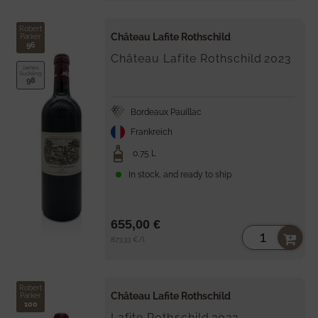
Robert
Château Lafite Rothschild
Parker
96
Château Lafite Rothschild
2023
James
Suckling
98
Bordeaux Pauillac
Frankreich
0,75 L
In stock, and ready to ship
655,00 €
Unit
per
873,33 €
/
l
price
Robert
Château Lafite Rothschild
Parker
100
Lafite Rothschild
2022