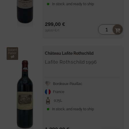
In stock, and ready to ship
299,00 €
Unit
per
398,67 €
/
l
price
Robert
Château Lafite Rothschild
Parker
98
Lafite Rothschild
1996
Bordeaux-Pauillac
France
0.75L
In stock, and ready to ship