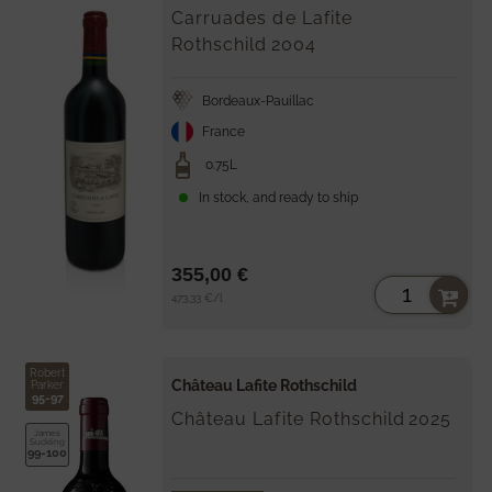
Carruades de Lafite
Rothschild
2004
Bordeaux-Pauillac
France
0.75L
In stock, and ready to ship
355,00 €
Unit
per
473,33 €
/
l
price
Robert
Château Lafite Rothschild
Parker
95-97
Château Lafite Rothschild
2025
James
Suckling
99-100