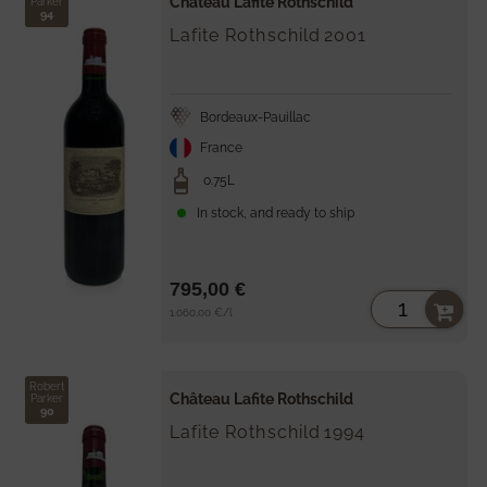
Château Lafite Rothschild
Parker
94
Lafite Rothschild
2001
Bordeaux-Pauillac
France
0.75L
In stock, and ready to ship
795,00 €
Unit
per
1.060,00 €
/
l
price
Robert
Château Lafite Rothschild
Parker
90
Lafite Rothschild
1994