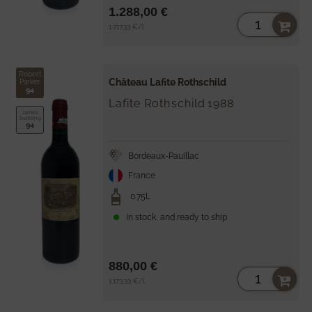
1.288,00 €
Unit
per
1.717,33 €
/
l
price
Robert
Château Lafite Rothschild
Parker
94
Lafite Rothschild
1988
James
Suckling
94
Bordeaux-Pauillac
France
0.75L
In stock, and ready to ship
880,00 €
Unit
per
1.173,33 €
/
l
price