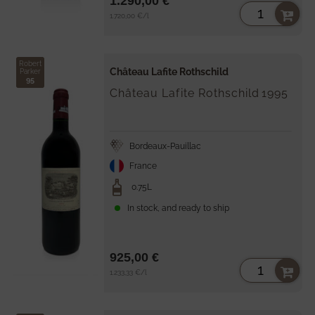
1.290,00 €
Unit
per
1.720,00 €
/
l
price
Robert
Château Lafite Rothschild
Parker
95
Château Lafite Rothschild
1995
Bordeaux-Pauillac
France
0.75L
In stock, and ready to ship
925,00 €
Unit
per
1.233,33 €
/
l
price