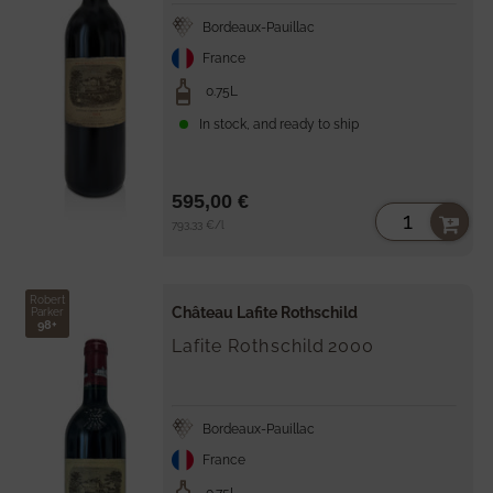
Bordeaux-Pauillac
France
0.75L
In stock, and ready to ship
595,00 €
Unit
per
793,33 €
/
l
price
Robert
Château Lafite Rothschild
Parker
98+
Lafite Rothschild
2000
Bordeaux-Pauillac
France