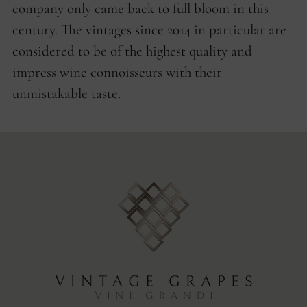
company only came back to full bloom in this
century. The vintages since 2014 in particular are
considered to be of the highest quality and
impress wine connoisseurs with their
unmistakable taste.