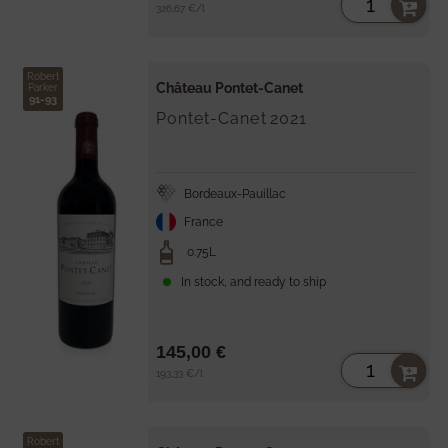
Unit
per
326,67 €
/
l
price
Robert
Château Pontet-Canet
Parker
91-93
Pontet-Canet
2021
Bordeaux-Pauillac
France
0.75L
In stock, and ready to ship
145,00 €
Unit
per
193,33 €
/
l
price
Robert