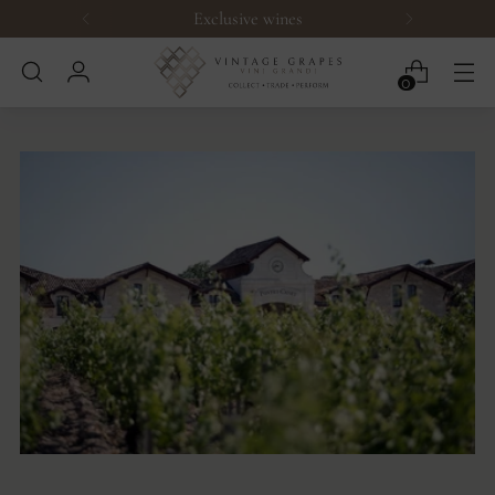
Exclusive wines
0