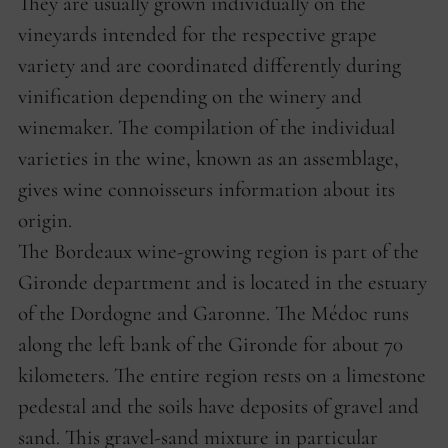
They are usually grown individually on the
vineyards intended for the respective grape
variety and are coordinated differently during
vinification depending on the winery and
winemaker. The compilation of the individual
varieties in the wine, known as an assemblage,
gives wine connoisseurs information about its
origin.
The Bordeaux wine-growing region is part of the
Gironde department and is located in the estuary
of the Dordogne and Garonne. The Médoc runs
along the left bank of the Gironde for about 70
kilometers. The entire region rests on a limestone
pedestal and the soils have deposits of gravel and
sand. This gravel-sand mixture in particular