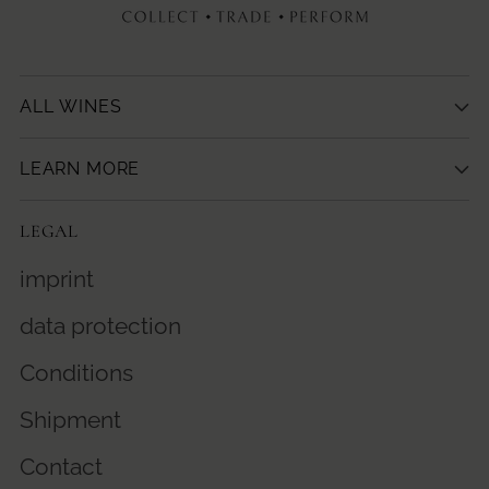
ALL WINES
LEARN MORE
LEGAL
imprint
data protection
Conditions
Shipment
Contact