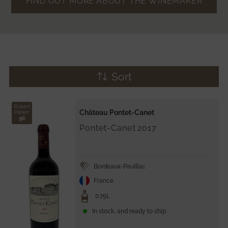
FIND OUT MORE ABOUT THE WINEMAKER
Sort
Robert
Château Pontet-Canet
Parker
96
Pontet-Canet
2017
Bordeaux-Pauillac
France
0.75L
In stock, and ready to ship