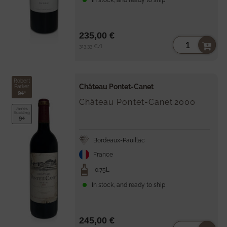
235,00 €
Unit
per
313,33 €
/
l
price
Robert
Château Pontet-Canet
Parker
94+
Château Pontet-Canet
2000
James
Suckling
94
Bordeaux-Pauillac
France
0.75L
In stock, and ready to ship
245,00 €