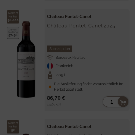
Robert
Château Pontet-Canet
Parker
98-100
Château Pontet-Canet
2025
James
Suckling
97-98
Subskription
Bordeaux Pauillac
Frankreich
0,75 L
Die Auslieferung findet voraussichtlich im
Herbst 2028 statt.
86,70 €
Unit
per
115,60 €
/
l
price
Robert
Château Pontet-Canet
Parker
92