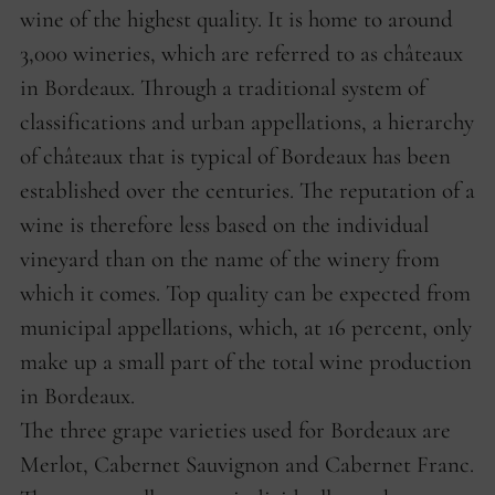
wine of the highest quality. It is home to around
3,000 wineries, which are referred to as châteaux
in Bordeaux. Through a traditional system of
classifications and urban appellations, a hierarchy
of châteaux that is typical of Bordeaux has been
established over the centuries. The reputation of a
wine is therefore less based on the individual
vineyard than on the name of the winery from
which it comes. Top quality can be expected from
municipal appellations, which, at 16 percent, only
make up a small part of the total wine production
in Bordeaux.
The three grape varieties used for Bordeaux are
Merlot, Cabernet Sauvignon and Cabernet Franc.