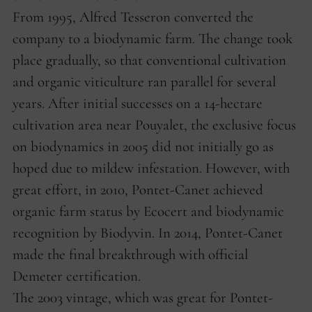
From 1995, Alfred Tesseron converted the
company to a biodynamic farm. The change took
place gradually, so that conventional cultivation
and organic viticulture ran parallel for several
years. After initial successes on a 14-hectare
cultivation area near Pouyalet, the exclusive focus
on biodynamics in 2005 did not initially go as
hoped due to mildew infestation. However, with
great effort, in 2010, Pontet-Canet achieved
organic farm status by Ecocert and biodynamic
recognition by Biodyvin. In 2014, Pontet-Canet
made the final breakthrough with official
Demeter certification.
The 2003 vintage, which was great for Pontet-