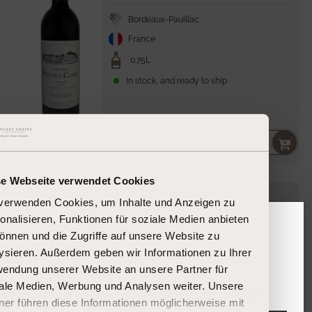
Bordeaux-Pauillac
France
0.75L
In stock, and ready to ship
195,00 €
Unit
per
260,00 €
/
l
price
se Webseite verwendet Cookies
James
Suckling
Château Pontet-Canet
verwenden Cookies, um Inhalte und Anzeigen zu
99
onalisieren, Funktionen für soziale Medien anbieten
Pontet-Canet
2022
önnen und die Zugriffe auf unsere Website zu
Please confirm your age
ysieren. Außerdem geben wir Informationen zu Ihrer
endung unserer Website an unsere Partner für
Bordeaux-Pauillac
Are you 18 years or older?
ale Medien, Werbung und Analysen weiter. Unsere
France
ner führen diese Informationen möglicherweise mit