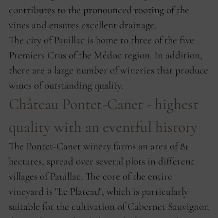
contributes to the pronounced rooting of the
vines and ensures excellent drainage.
The city of Pauillac is home to three of the five
Premiers Crus of the Médoc region. In addition,
there are a large number of wineries that produce
wines of outstanding quality.
Château Pontet-Canet - highest
quality with an eventful history
The Pontet-Canet winery farms an area of ​​81
hectares, spread over several plots in different
villages of Pauillac. The core of the entire
vineyard is "Le Plateau", which is particularly
suitable for the cultivation of Cabernet Sauvignon