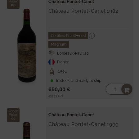
Château Pontet-Canet
Parker
88
Château Pontet-Canet
1982
Certified Pre-Owned
Magnum
Bordeaux-Pauillac
France
1.50L
In stock, and ready to ship
650,00 €
Unit
per
433,33 €
/
l
price
Robert
Château Pontet-Canet
Parker
90
Château Pontet-Canet
1999