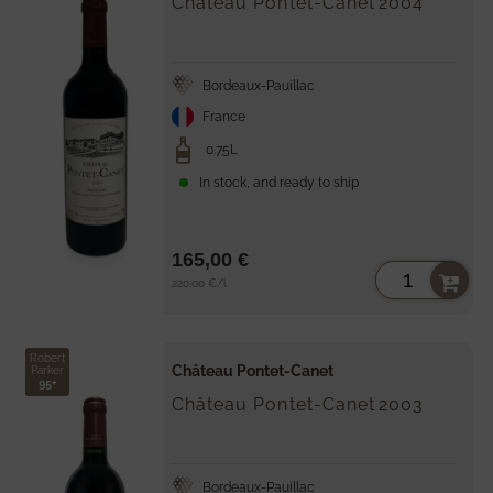
Château Pontet-Canet
2004
Bordeaux-Pauillac
France
0.75L
In stock, and ready to ship
165,00 €
Unit
per
220,00 €
/
l
price
Robert
Château Pontet-Canet
Parker
95+
Château Pontet-Canet
2003
Bordeaux-Pauillac