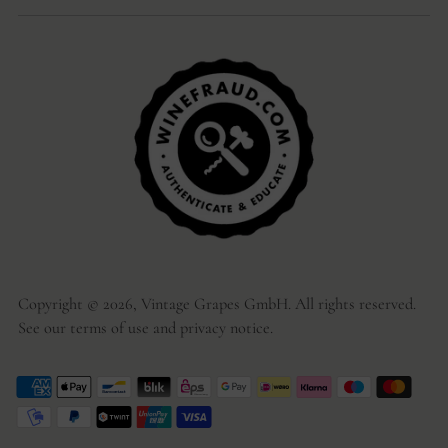
Copyright © 2026,
Vintage Grapes GmbH
. All rights reserved.
See our terms of use and privacy notice.