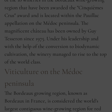
region that have been awarded the "Cinquièmes
Crus" award and is located within the Pauillac
appellation on the Médoc peninsula. The
magnificent château has been owned by Guy
Tesseron since 1975. Under his leadership and
with the help of the conversion to biodynamic
cultivation, the winery managed to rise to the top
of the world class.
Viticulture on the Médoc
peninsula
The Bordeaux growing region, known as
Bordeaux in France, is considered the world's
largest contiguous wine-growing region for red