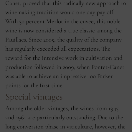
Canet, proved that this radically new approach to
winemaking tradition would one day pay off.
With 30 percent Merlot in the cuvée, this noble
wine is now considered a true classic among the
Pauillacs. Since 2005, the quality of the company
has regularly exceeded all expectations. The
reward for the intensive work in cultivation and
production followed in 2009, when Pontet-Canet
was able to achieve an impressive 100 Parker
points for the first time.
Special vintages
Among the older vintages, the wines from 1945
and 1961 are particularly outstanding. Due to the
long conversion phase in viticulture, however, the