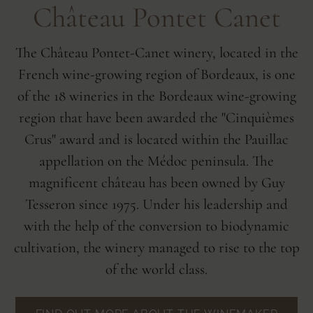
Château Pontet Canet
The Château Pontet-Canet winery, located in the
French wine-growing region of Bordeaux, is one
of the 18 wineries in the Bordeaux wine-growing
region that have been awarded the "Cinquièmes
Crus" award and is located within the Pauillac
appellation on the Médoc peninsula. The
magnificent château has been owned by Guy
Tesseron since 1975. Under his leadership and
with the help of the conversion to biodynamic
cultivation, the winery managed to rise to the top
of the world class.