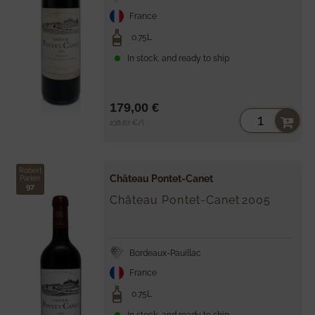
France
0.75L
In stock, and ready to ship
179,00 €
Unit
per
238,67 €
/
l
price
Robert
Château Pontet-Canet
Parker
97
Château Pontet-Canet
2005
Bordeaux-Pauillac
France
0.75L
In stock, and ready to ship