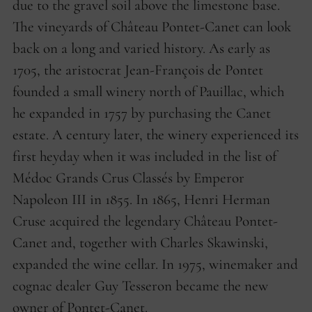
due to the gravel soil above the limestone base.
The vineyards of Château Pontet-Canet can look
back on a long and varied history. As early as
1705, the aristocrat Jean-François de Pontet
founded a small winery north of Pauillac, which
he expanded in 1757 by purchasing the Canet
estate. A century later, the winery experienced its
first heyday when it was included in the list of
Médoc Grands Crus Classés by Emperor
Napoleon III in 1855. In 1865, Henri Herman
Cruse acquired the legendary Château Pontet-
Canet and, together with Charles Skawinski,
expanded the wine cellar. In 1975, winemaker and
cognac dealer Guy Tesseron became the new
owner of Pontet-Canet.