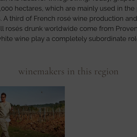
000 hectares, which are mainly used in the
. A third of French rosé wine production and
all rosés drunk worldwide come from Prove
hite wine play a completely subordinate rol
winemakers in this region