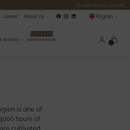
All wines directly available
Language
career
About Us
English
COMING SOON
& REGIONS
GRAPES & MORE
0
gion is one of
 3000 hours of
 are cultivated