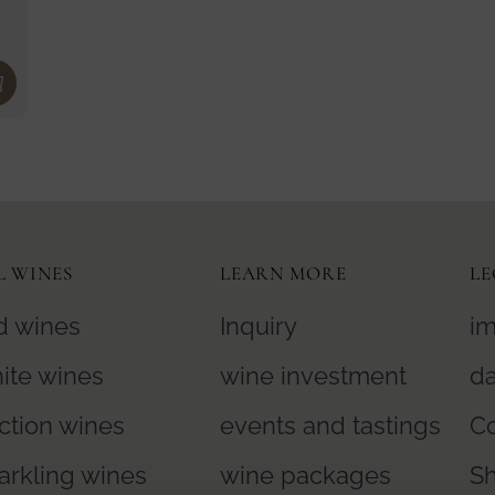
A
6
R
,
P
9
R
0
I
€
C
E
1
L WINES
LEARN MORE
LE
4
5
d wines
Inquiry
im
,
ite wines
wine investment
da
0
0
ction wines
events and tastings
Co
€
arkling wines
wine packages
S