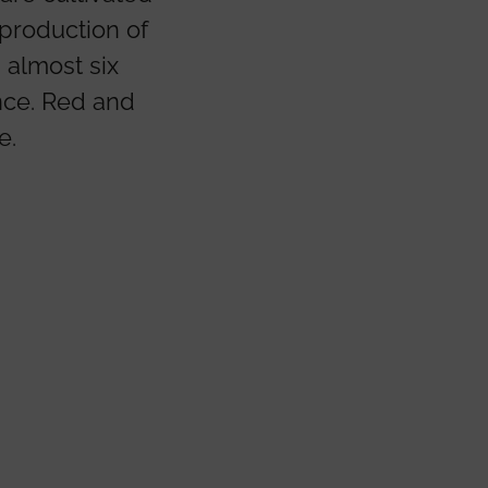
 production of
 almost six
nce. Red and
e.