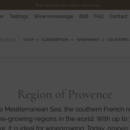
Free delivery for orders over €150
er
Tastings
Wine knowledge
B2B
FAQ
Contact
SHOP
SUBSKRIPTION
WINEMAKER
COUNTRIES 
Region of Provence
e Mediterranean Sea, the southern French re
ne-growing regions in the world. With up to
r, it is ideal for winegrowing. Today, grapes