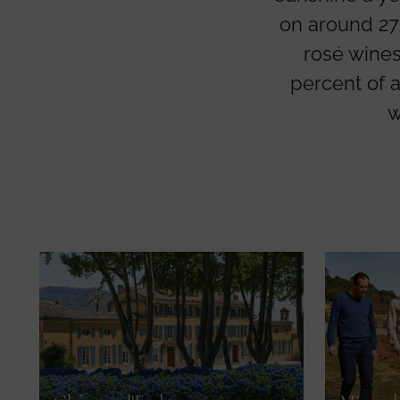
on around 27,
rosé wines
percent of 
w