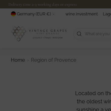
Delivery time 2-3 working days or express
Currency
wine investment
Lag
Germany (EUR €)
Home
Region of Provence
Located on th
the oldest wi
sunshine a yea