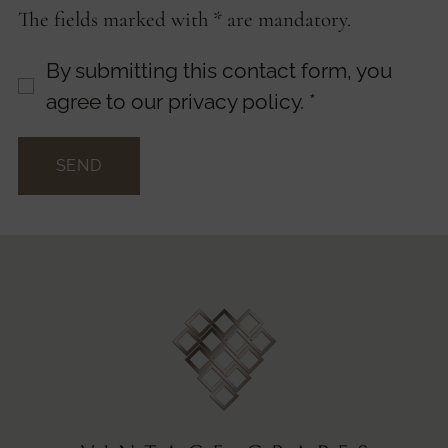
The fields marked with * are mandatory.
By submitting this contact form, you
agree to our privacy policy.
*
SEND