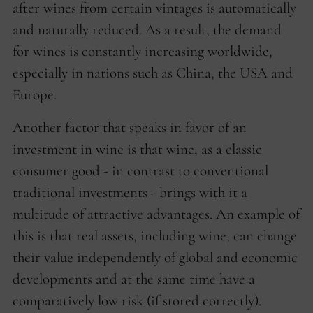
after wines from certain vintages is automatically
and naturally reduced. As a result, the demand
for wines is constantly increasing worldwide,
especially in nations such as China, the USA and
Europe.
Another factor that speaks in favor of an
investment in wine is that wine, as a classic
consumer good - in contrast to conventional
traditional investments - brings with it a
multitude of attractive advantages. An example of
this is that real assets, including wine, can change
their value independently of global and economic
developments and at the same time have a
comparatively low risk (if stored correctly).