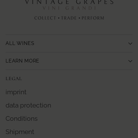
ALL WINES
LEARN MORE
LEGAL
imprint
data protection
Conditions
Shipment