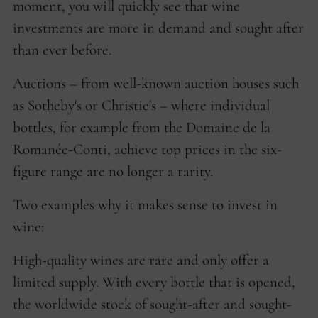
moment, you will quickly see that wine
investments are more in demand and sought after
than ever before.
Auctions – from well-known auction houses such
as Sotheby's or Christie's – where individual
bottles, for example from the Domaine de la
Romanée-Conti, achieve top prices in the six-
figure range are no longer a rarity.
Two examples why it makes sense to invest in
wine:
High-quality wines are rare and only offer a
limited supply. With every bottle that is opened,
the worldwide stock of sought-after and sought-