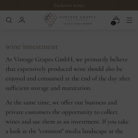
Exclusive wines
0
wine investment
At Vintage Grapes GmbH, we primarily believe
that expensively produced wine should also be
enjoyed and consumed at the end of the day after
sufficient storage and maturation.
At the same time, we offer our business and
private customers the opportunity to collect
wines and use them as an investment. If you take
a look at the "common" media landscape at the