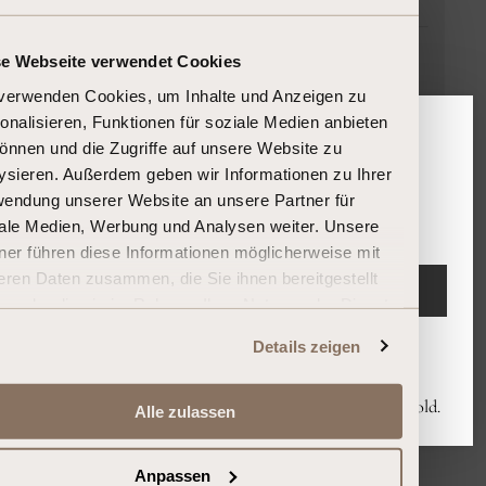
Bordeaux
se Webseite verwendet Cookies
France
verwenden Cookies, um Inhalte und Anzeigen zu
45.75L
onalisieren, Funktionen für soziale Medien anbieten
In stock, and ready to ship
önnen und die Zugriffe auf unsere Website zu
Please confirm your age
ysieren. Außerdem geben wir Informationen zu Ihrer
endung unserer Website an unsere Partner für
Are you 18 years or older?
24.500,00 €
ale Medien, Werbung und Analysen weiter. Unsere
Unit
per
535,52 €
/
l
ner führen diese Informationen möglicherweise mit
price
eren Daten zusammen, die Sie ihnen bereitgestellt
ENTER
n oder die sie im Rahmen Ihrer Nutzung der Dienste
ammelt haben.
Details zeigen
Leave
By entering you declare that you are at least 18 years old.
Alle zulassen
Send an inquiry now
Anpassen