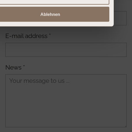
Surname
*
Ablehnen
E-mail address
*
News
*