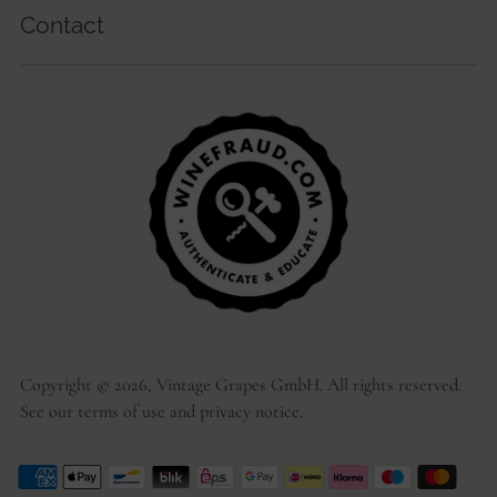
Contact
Copyright © 2026,
Vintage Grapes GmbH
. All rights reserved.
See our terms of use and privacy notice.