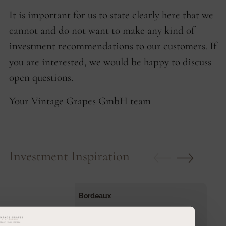
It is important for us to state clearly here that we
cannot and do not want to make any kind of
investment recommendations to our customers. If
you are interested, we would be happy to discuss
open questions.
Your Vintage Grapes GmbH team
Investment Inspiration
Bordeaux
Bordeaux Collection 1855
Jahrgang
2010