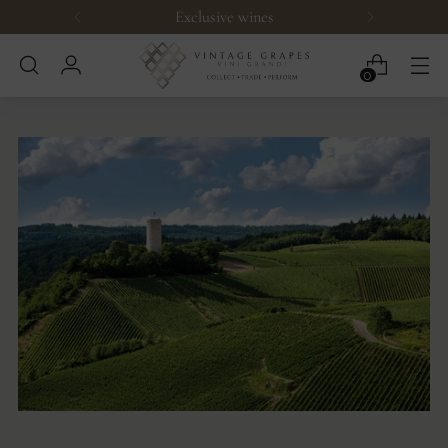
Exclusive wines
0