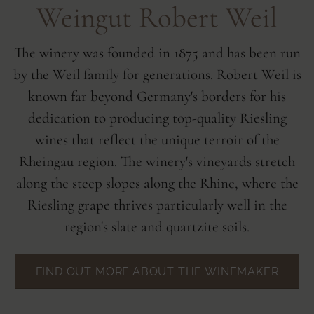
Weingut Robert Weil
The winery was founded in 1875 and has been run
by the Weil family for generations. Robert Weil is
known far beyond Germany's borders for his
dedication to producing top-quality Riesling
wines that reflect the unique terroir of the
Rheingau region. The winery's vineyards stretch
along the steep slopes along the Rhine, where the
Riesling grape thrives particularly well in the
region's slate and quartzite soils.
FIND OUT MORE ABOUT THE WINEMAKER