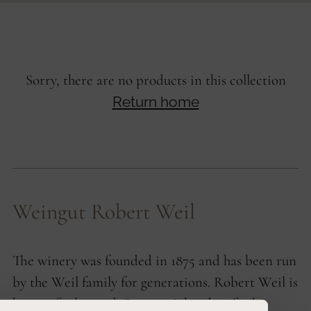
Sorry, there are no products in this collection
Return home
Weingut Robert Weil
The winery was founded in 1875 and has been run
by the Weil family for generations. Robert Weil is
known far beyond Germany's borders for his