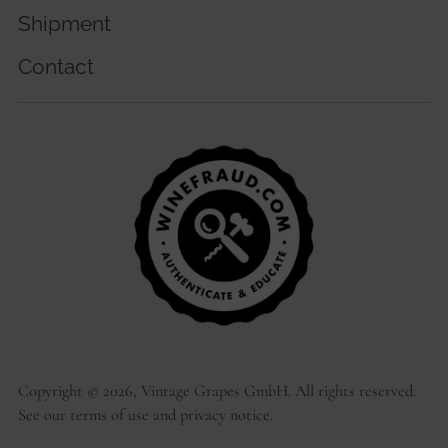
Shipment
Contact
Copyright © 2026,
Vintage Grapes GmbH
. All rights reserved.
See our terms of use and privacy notice.