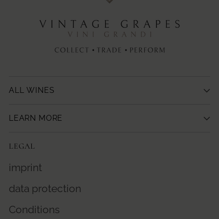
ALL WINES
LEARN MORE
LEGAL
imprint
data protection
Conditions