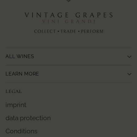
ALL WINES
LEARN MORE
LEGAL
imprint
data protection
Conditions