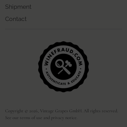
Shipment
Contact
Copyright © 2026,
Vintage Grapes GmbH
. All rights reserved.
See our terms of use and privacy notice.