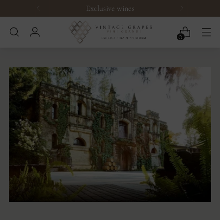
Exclusive wines
0