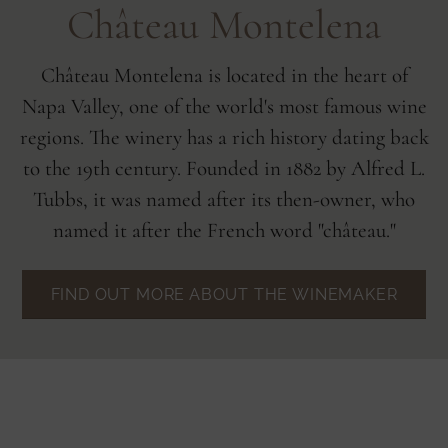
Château Montelena
Château Montelena is located in the heart of
Napa Valley, one of the world's most famous wine
regions. The winery has a rich history dating back
to the 19th century. Founded in 1882 by Alfred L.
Tubbs, it was named after its then-owner, who
named it after the French word "château."
FIND OUT MORE ABOUT THE WINEMAKER