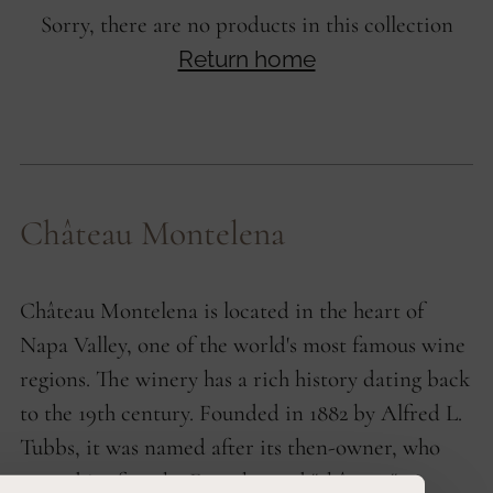
Sorry, there are no products in this collection
Return home
Château Montelena
Château Montelena is located in the heart of
Napa Valley, one of the world's most famous wine
regions. The winery has a rich history dating back
to the 19th century. Founded in 1882 by Alfred L.
Tubbs, it was named after its then-owner, who
named it after the French word "château."