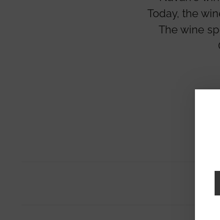
Today, the win
The wine sp