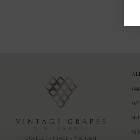
AL
re
wh
au
sp