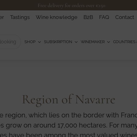
Free delivery for orders over €150
er
Tastings
Wine knowledge
B2B
FAQ
Contact
SHOP
SUBSKRIPTION
WINEMAKER
COUNTRIES 
Region of Navarre
e region, which lies on the border with Fran
es grow on around 17,000 hectares. For many
es have been among the most valued wines