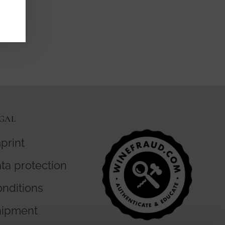
GAL
print
ta protection
nditions
hipment