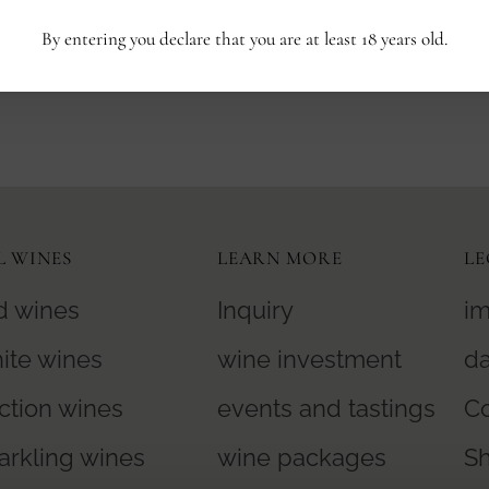
By entering you declare that you are at least 18 years old.
No products found in this collection
L WINES
LEARN MORE
LE
d wines
Inquiry
im
ite wines
wine investment
da
ction wines
events and tastings
Co
arkling wines
wine packages
S