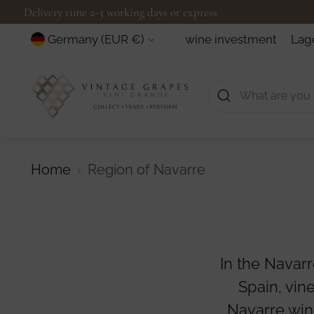
Delivery time 2-3 working days or express
Currency
wine investment
Lag
Germany (EUR €)
Home
Region of Navarre
In the Navarr
Spain, vin
Navarre win