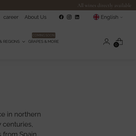
All wines directly available
Language
career
About Us
English
COMING SOON
& REGIONS
GRAPES & MORE
0
ce in northern
 centuries,
 from Spain.