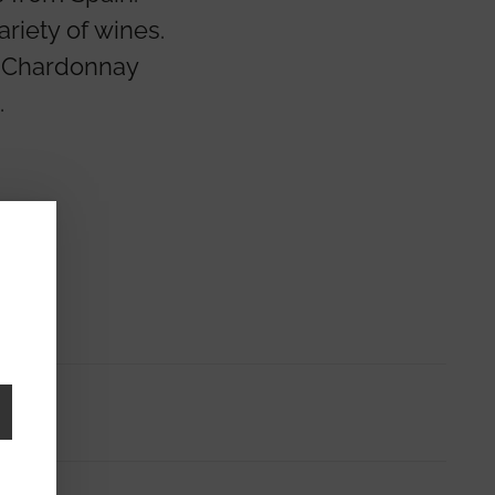
riety of wines.
o Chardonnay
.